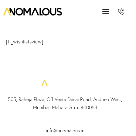
[ti_wishlistsview]
505, Raheja Plaza, Off Veera Desai Road, Andheri West,
Mumbai, Maharashtra- 400053
+91 97732 65058
info@anomalous.in