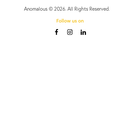
Anomalous
© 2026. All Rights Reserved.
Follow us on