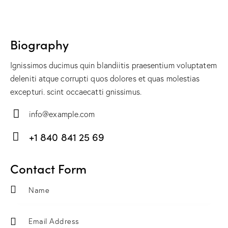
Biography
Ignissimos ducimus quin blandiitis praesentium voluptatem
deleniti atque corrupti quos dolores et quas molestias
excepturi. scint occaecatti gnissimus.
info@example.com
E-
+1 840 841 25 69
m
Ph
ail:
on
Contact Form
e: