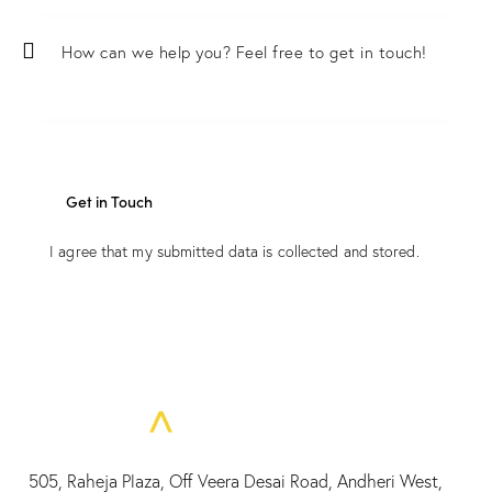
I agree that my submitted data is
collected and stored
.
505, Raheja Plaza, Off Veera Desai Road, Andheri West,