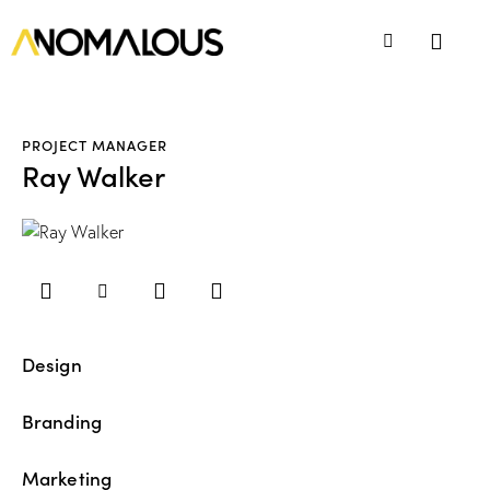
PROJECT MANAGER
Ray Walker
Design
80%
Branding
90%
Marketing
88%