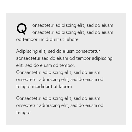
Q
onsectetur adipiscing elit, sed do eiusm
onsectetur adipiscing elit, sed do eiusm
od tempor incididunt ut labore.
Adipiscing elit, sed do eiusm consectetur
aonsectetur sed do eiusm od tempor adipiscing
elit, sed do eiusm od tempor.
Consectetur adipiscing elit, sed do eiusm
onsectetur adipiscing elit, sed do eiusm od
tempor incididunt ut labore.
Consectetur adipiscing elit, sed do eiusm
onsectetur adipiscing elit, sed do eiusm od
tempor.