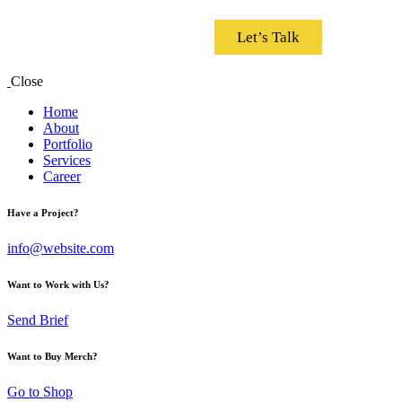
Let’s Talk
Close
Home
About
Portfolio
Services
Career
Have a Project?
info@website.com
Want to Work with Us?
Send Brief
Want to Buy Merch?
Go to Shop