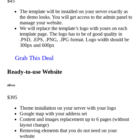
$45
The template will be installed on your server exactly as
the demo looks. You will get access to the admin panel to
manage your website.
We will replace the template’s logo with yours on each
template page. The logo has to be of good quality in
.PSD, .EPS, .PNG, .JPG format. Logo width should be
300px and 600px
Grab This Deal
Ready-to-use Website
silver
$395
Theme installation on your server with your logo
Google map with your address set
Content and images replacement up to 6 pages (without
layout change)
Removing elements that you do not need on your
website