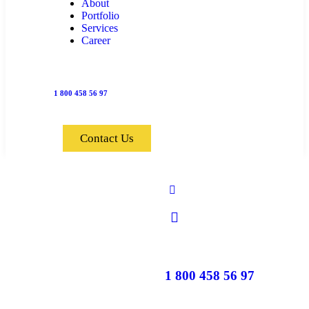
About
Portfolio
Services
Career
1 800 458 56 97
Contact Us
1 800 458 56 97