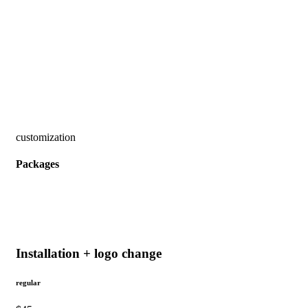
customization
Packages
Installation + logo change
regular