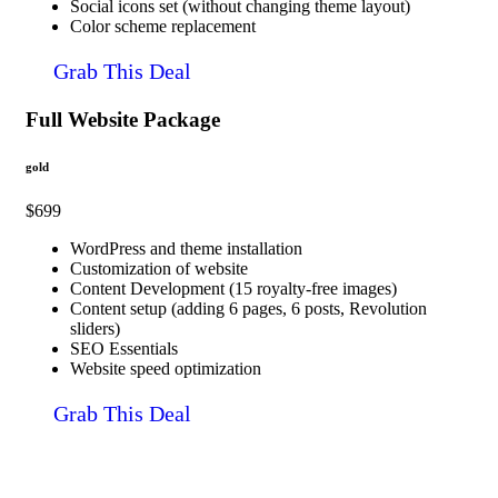
Social icons set (without changing theme layout)
Color scheme replacement
Grab This Deal
Full Website Package
gold
$699
WordPress and theme installation
Customization of website
Content Development (15 royalty-free images)
Content setup (adding 6 pages, 6 posts, Revolution
sliders)
SEO Essentials
Website speed optimization
Grab This Deal