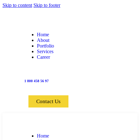
Skip to content
Skip to footer
Home
About
Portfolio
Services
Career
1 800 458 56 97
Contact Us
Home