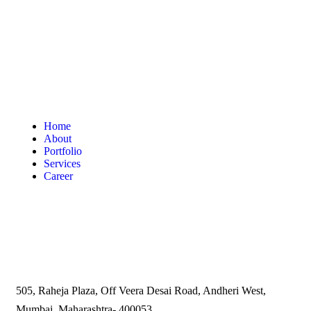
Home
About
Portfolio
Services
Career
505, Raheja Plaza, Off Veera Desai Road, Andheri West,
Mumbai, Maharashtra- 400053