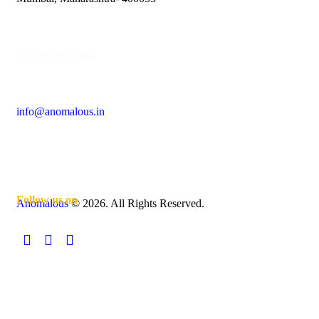
+91 97732 65058
info@anomalous.in
Follow us on
Anomalous
© 2026. All Rights Reserved.