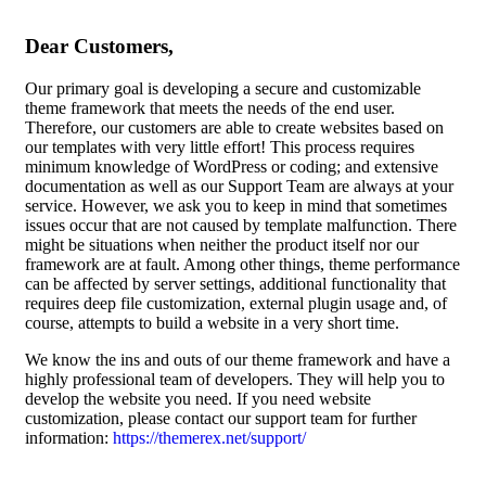
Dear Customers,
Our primary goal is developing a secure and customizable
theme framework that meets the needs of the end user.
Therefore, our customers are able to create websites based on
our templates with very little effort! This process requires
minimum knowledge of WordPress or coding; and extensive
documentation as well as our Support Team are always at your
service. However, we ask you to keep in mind that sometimes
issues occur that are not caused by template malfunction. There
might be situations when neither the product itself nor our
framework are at fault. Among other things, theme performance
can be affected by server settings, additional functionality that
requires deep file customization, external plugin usage and, of
course, attempts to build a website in a very short time.
We know the ins and outs of our theme framework and have a
highly professional team of developers. They will help you to
develop the website you need. If you need website
customization, please contact our support team for further
information:
https://themerex.net/support/