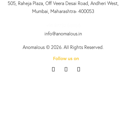
505, Raheja Plaza, Off Veera Desai Road, Andheri West,
Mumbai, Maharashtra- 400053
+91 97732 65058
info@anomalous.in
Anomalous
© 2026. All Rights Reserved.
Follow us on