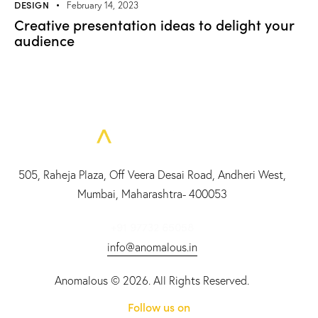
DESIGN
February 14, 2023
Creative presentation ideas to delight your
audience
505, Raheja Plaza, Off Veera Desai Road, Andheri West,
Mumbai, Maharashtra- 400053
+91 97732 65058
info@anomalous.in
Anomalous
© 2026. All Rights Reserved.
Follow us on