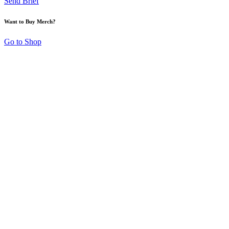
Send Brief
Want to Buy Merch?
Go to Shop