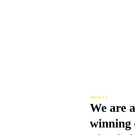
About Us
We are 
winning 