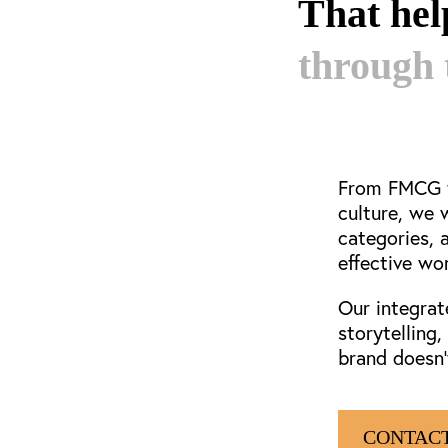
That he
through 
From FMCG t
culture, we 
categories, 
effective wo
Our integrat
storytelling
brand doesn’
CONTACT