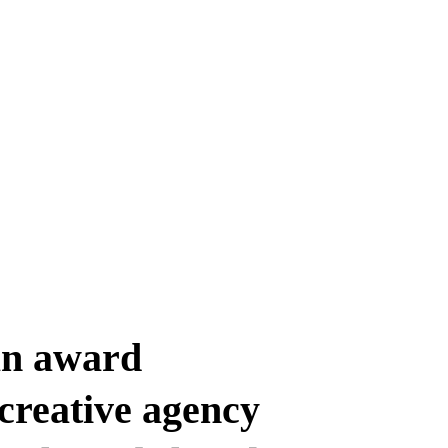
an award
creative agency