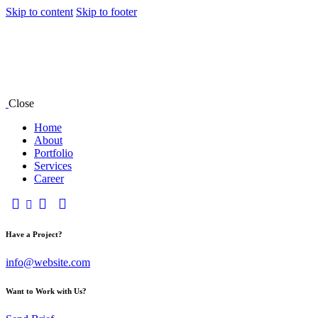
Skip to content
Skip to footer
Close
Home
About
Portfolio
Services
Career
Have a Project?
info@website.com
Want to Work with Us?