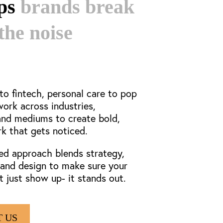
lps
brands break
the noise
o fintech, personal care to pop
work
across industries,
and mediums to create bold,
rk that gets noticed.
ed approach blends strategy,
, and design to make sure your
t just show up- it stands out.
 US