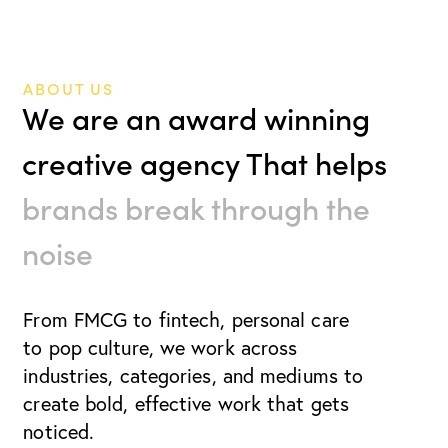
ABOUT US
We are an award winning
creative agency That helps
brands break through the
noise
From FMCG to fintech, personal care
to pop culture, we work
across
industries, categories, and mediums to
create bold, effective work that gets
noticed.