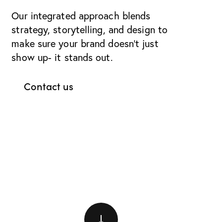
Our integrated approach blends
strategy, storytelling, and design to
make sure your brand doesn’t just
show up- it stands out.
Contact us