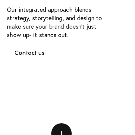
Our integrated approach blends
strategy, storytelling, and design to
make sure your brand doesn’t just
show up- it stands out.
Contact us