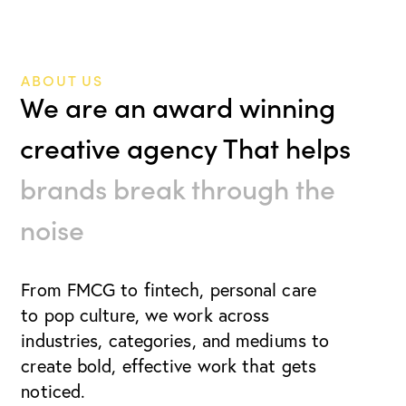
ABOUT US
We are an award winning
creative agency That helps
brands break through the
noise
From FMCG to fintech, personal care
to pop culture, we work
across
industries, categories, and mediums to
create bold, effective work that gets
noticed.