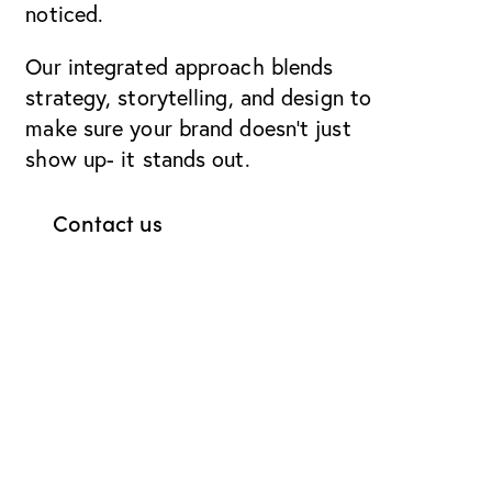
noticed.
Our integrated approach blends
strategy, storytelling, and design to
make sure your brand doesn’t just
show up- it stands out.
Contact us