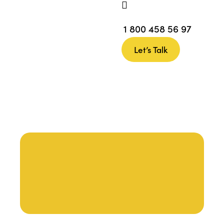
1 800 458 56 97
Let’s Talk