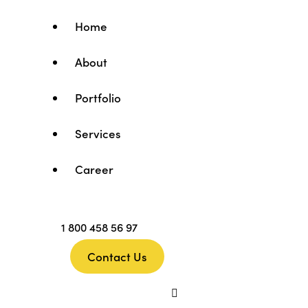
Home
About
Portfolio
Services
Career
1 800 458 56 97
Contact Us