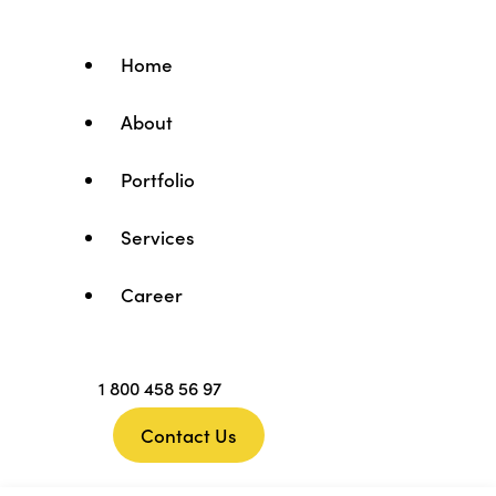
Home
About
Portfolio
Services
Career
1 800 458 56 97
Contact Us