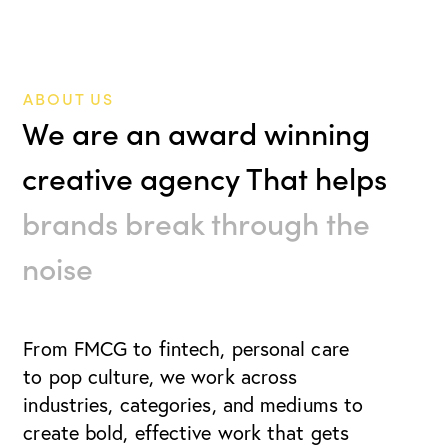
ABOUT US
We are an award winning
creative agency That helps
brands break through the
noise
From FMCG to fintech, personal care
to pop culture, we work
across
industries, categories, and mediums to
create bold, effective work that gets