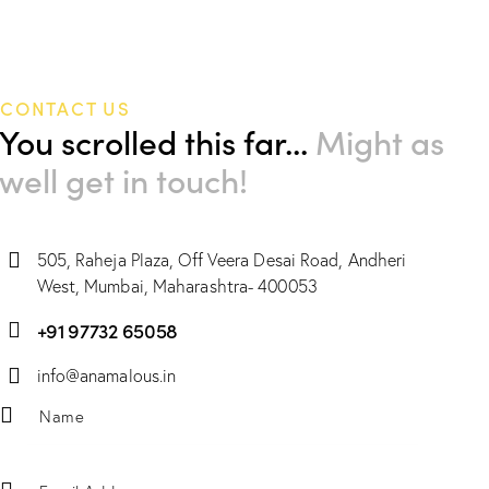
CONTACT US
You scrolled this far...
Might as
well get in touch!
505, Raheja Plaza, Off Veera Desai Road, Andheri
West, Mumbai, Maharashtra- 400053
+91 97732 65058
info@anamalous.in