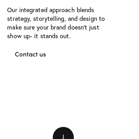
Our integrated approach blends
strategy, storytelling, and design to
make sure your brand doesn’t just
show up- it stands out.
Contact us