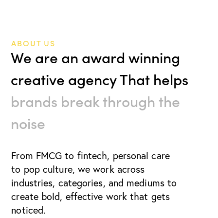
ABOUT US
We are an award winning
creative agency That helps
brands break through the
noise
From FMCG to fintech, personal care
to pop culture, we work
across
industries, categories, and mediums to
create bold, effective work that gets
noticed.