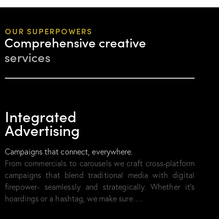
OUR SUPERPOWERS
Comprehensive creative
services
01
Integrated
Advertising
Campaigns that connect, everywhere.
From commercials to carousels we craft cross-platform
campaigns that blend traditional media with digital
firepower- seamlessly and strategically. Whether it’s
hoardings or a hashtag, we make sure….