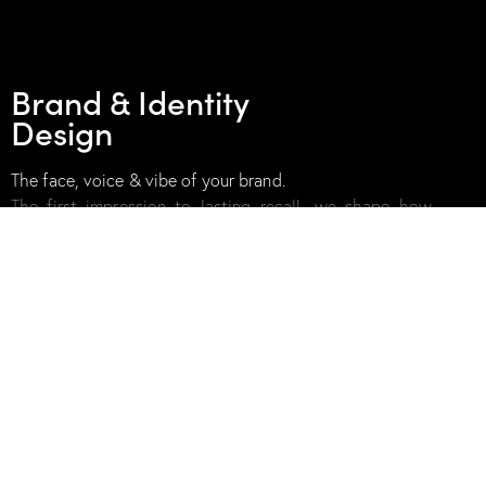
02
Brand & Identity
Design
The face, voice & vibe of your brand.
The first impression to lasting recall, we shape how
your brand looks,
feels, and speaks. With visual
identities, packaging, tone of voice, and
experience
design that’s bold, distinct, and future-ready.
03
Strategy &
Consulting