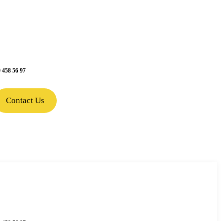
 458 56 97
Contact Us