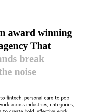
an award winning
 agency That
ands break
the noise
o fintech, personal care to pop
 work
across industries, categories,
to create bold, effective work