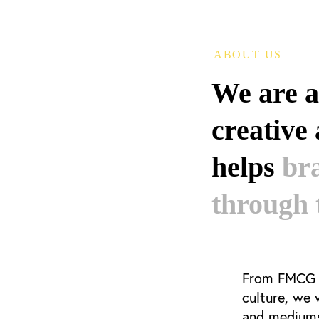
ABOUT US
We are 
creative
helps
br
through 
From FMCG t
culture, we
and mediums 