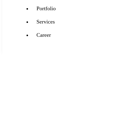
Portfolio
Services
Career