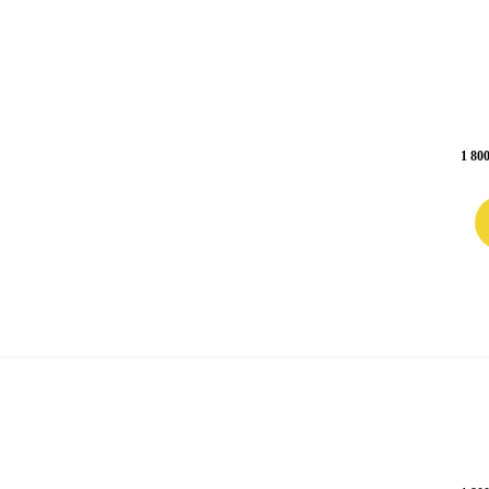
1 800