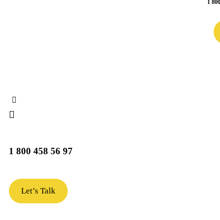
1 800
1 800 458 56 97
Let’s Talk