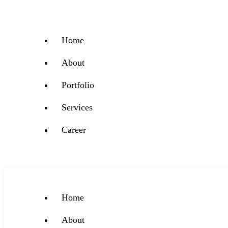
Home
About
Portfolio
Services
Career
Home
About