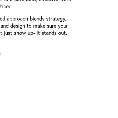
ticed.
ed approach blends strategy,
, and design to make sure your
t just show up- it stands out.
s