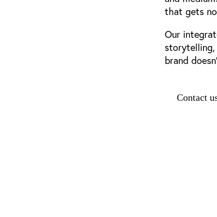
that gets no
Our integrat
storytelling
brand doesn’
Contact u